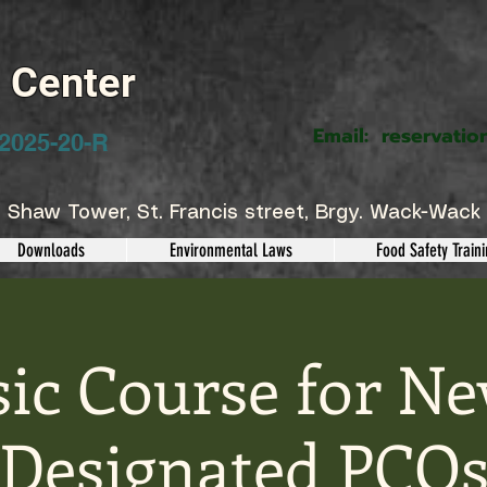
g Center
Email:
reservatio
2025-20-R
 Shaw Tower, St. Francis street, Brgy. Wack-Wack 
Downloads
Environmental Laws
Food Safety Train
sic Course for Ne
Designated PCO