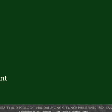
ent
rsity and Ecology | Mandaluyong City, NCR Philippines 1550 | Landlin
Ad Majorem Dei Gloriam... ... For God's Greater Glory