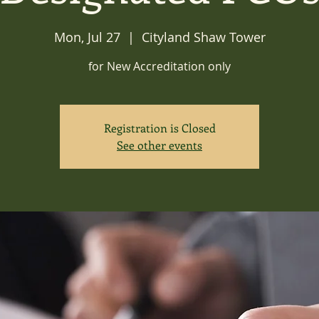
Mon, Jul 27
  |  
Cityland Shaw Tower
for New Accreditation only
Registration is Closed
See other events