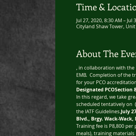
Time & Locati
Jul 27, 2020, 8:30 AM – Jul
Cityland Shaw Tower, Unit
About The Eve
, in collaboration with the
EMB.  Completion of the tr
for your PCO accreditatio
Designated PCO
Section 
In this regard, we take gr
scheduled tentatively on 
 
the IATF Guidelines.
July 2
Blvd., Brgy. Wack-Wack,
Training fee is P8,800 per
meals), training materials