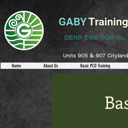
GABY
Trainin
DENR-EMB COR No. 
Units 905 & 907 Cityland
Home
About Us
Basic PCO Training
Ba