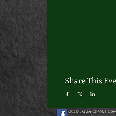
Share This Ev
Global Alliance for Biodive