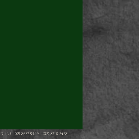
e: (02) 8637 9499 ; (02) 8710 2428