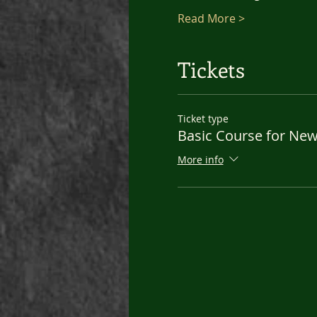
Read More >
Tickets
Ticket type
Basic Course for Ne
More info