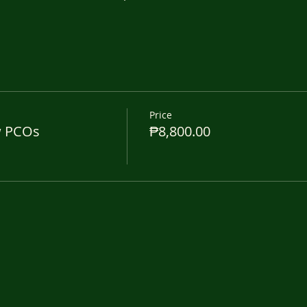
Price
w PCOs
₱8,800.00