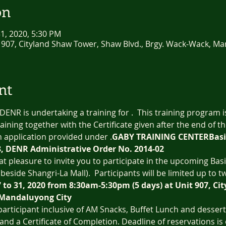
on
 31, 2020, 5:30 PM
 907, Cityland Shaw Tower, Shaw Blvd., Brgy. Wack-Wack, Ma
nt
 DENR is undertaking a training for 
.  This training program 
aining together with the Certificate given after the end of th
n application provided under 
.
GABY TRAINING CENTER
Basi
8, DENR Administrative Order No. 2014-02
eat pleasure to invite you to participate in the upcoming Bas
(beside Shangri-La Mall).  Participants will be limited up to tw
7 to 31, 2020 from 8:30am-5:30pm (5 days) at Unit 907, C
 Mandaluyong City
 participant inclusive of AM Snacks, Buffet Lunch and desser
 and a Certificate of Completion. Deadline of reservations is