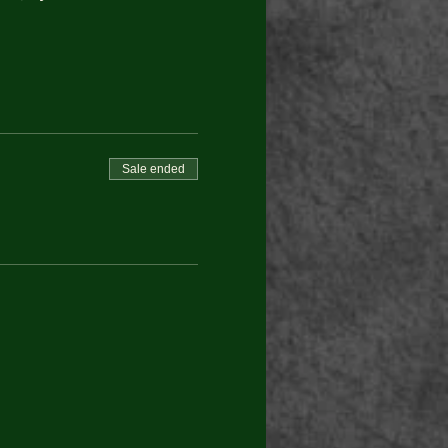
Sale ended