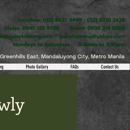
Landline: (02) 8637 9499 ; (02) 8710 2428
Globe: 0945 123 9708 Smart: 0998 314 8888
ns@gabytraining.com
/
gabytraining@yahoo.com
Mondays to Saturdays 8:30am to 5:30pm
Greenhills East, Mandaluyong City, Metro Manila
ing
Photo Gallery
FAQs
Contact Us
wly
s