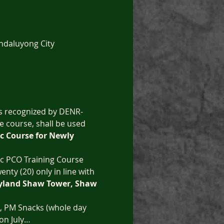
ndaluyong City
is recognized by DENR-
e course, shall be used 
c Course for Newly 
ic PCO Training Course 
enty (20) only in line with 
ityland Shaw Tower, Shaw 
t, PM Snacks (whole day 
 on July…