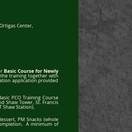
Ortigas Center,
r 
Basic Course for Newly 
he training together with 
ation application provided 
Basic PCO Training Course 
and Shaw Tower, St. Francis 
 Shaw Station).  
dessert, PM Snacks (whole 
Completion.  A minimum of 