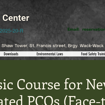
g Center
Email:
reservatio
2025-20-R
 Shaw Tower, St. Francis street, Brgy. Wack-Wack 
Downloads
Environmental Laws
Food Safety Train
sic Course for Ne
ted PCOs (Face-t