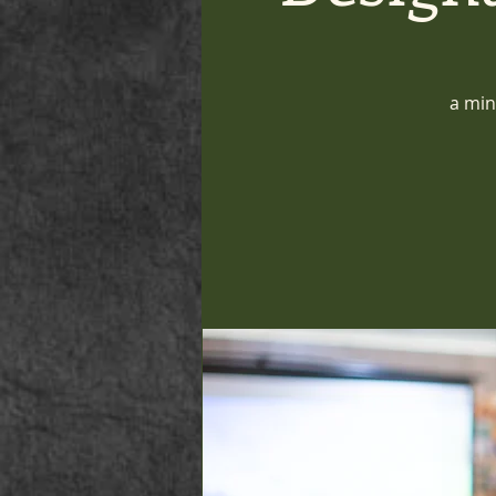
a min