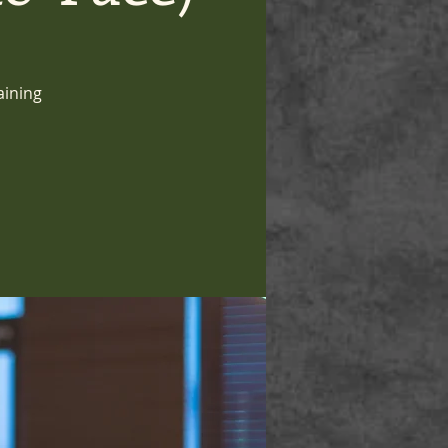
aining