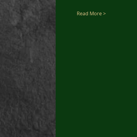
Read More >