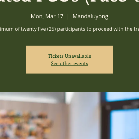
Mon, Mar 17
  |  
Mandaluyong
imum of twenty five (25) participants to proceed with the tr
Tickets Unavailable
See other events