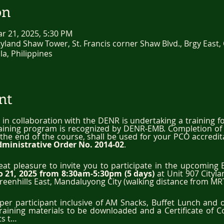
on
ar 21, 2025, 5:30 PM
land Shaw Tower, St. Francis corner Shaw Blvd., Brgy East, 
a, Philippines
nt
, in collaboration with the DENR is undertaking a training fo
raining program is recognized by DENR‐EMB. Completion of t
r the end of the course, shall be used for your PCO accredit
dministrative Order No. 2014‐02
.
reat pleasure to invite you to participate in the upcoming 
o 21, 2025 from 8:30am‐5:30pm (5 days)
 at Unit 907 Cityl
reenhills East, Mandaluyong City (walking distance from MRT
0 per participant inclusive of AM Snacks, Buffet Lunch and 
training materials to be downloaded and a Certificate of 
ts t…