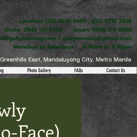
Landline: (02) 8637 9499 ; (02) 8710 2428
Globe: 0945 123 9708 Smart: 0998 314 8888
ns@gabytraining.com
/
gabytraining@yahoo.com
Mondays to Saturdays 8:30am to 5:30pm
Greenhills East, Mandaluyong City, Metro Manila
ing
Photo Gallery
FAQs
Contact Us
wly
o-Face)