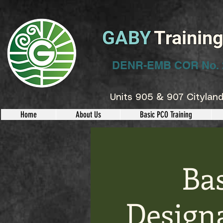
GABY
Trainin
DENR-EMB COR No. 
Units 905 & 907 Cityland
Home
About Us
Basic PCO Training
Ba
Designa