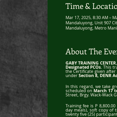
Time & Locati
Mar 17, 2025, 8:30 AM – M
Mandaluyong, Unit 907 City
Mandaluyong, Metro Manil
About The Eve
GABY TRAINING CENTER
Designated PCOs
. This t
the Certificate given afte
under 
Section 8, DENR A
In this regard, we take g
scheduled on 
March 17 t
Street, Brgy. Wack-Wack G
Training fee is P 8,800.0
day meals), soft copy of 
twenty five (25) participan