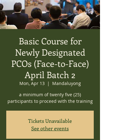
Basic Course for
Newly Designated
PCOs (Face-to-Face)
April Batch 2
Mon, Apr 13
  |  
Mandaluyong
a minimum of twenty five (25)
participants to proceed with the training
Tickets Unavailable
See other events