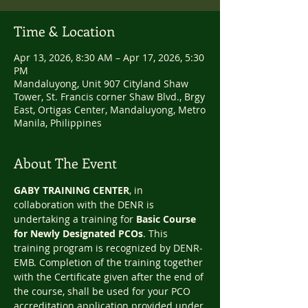
Time & Location
Apr 13, 2026, 8:30 AM – Apr 17, 2026, 5:30
PM
Mandaluyong, Unit 907 Cityland Shaw
Tower, St. Francis corner Shaw Blvd., Brgy
East, Ortigas Center, Mandaluyong, Metro
Manila, Philippines
About The Event
GABY TRAINING CENTER
, in 
collaboration with the DENR is 
undertaking a training for 
Basic Course 
for Newly Designated PCOs
. This 
training program is recognized by DENR‐
EMB. Completion of the training together 
with the Certificate given after the end of 
the course, shall be used for your PCO 
accreditation application provided under 