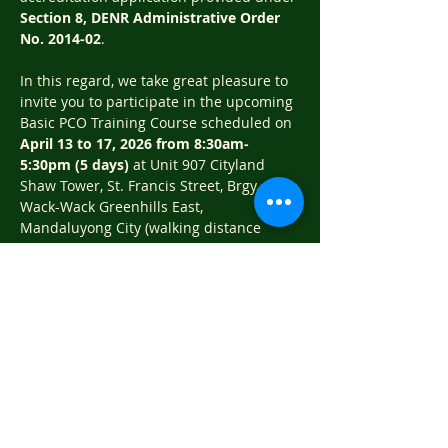
Section 8, DENR Administrative Order 
No. 2014‐02
.
In this regard, we take great pleasure to 
invite you to participate in the upcoming 
Basic PCO Training Course scheduled on 
April 13 to 17, 2026 from 8:30am‐
5:30pm (5 days)
 at Unit 907 Cityland 
Shaw Tower, St. Francis Street, Brgy. 
Wack-Wack Greenhills East, 
Mandaluyong City (walking distance 
from MRT Shaw Station).
Training fee is 
P 8,800.00
 (VAT included) 
per participant inclusive of AM Snacks, 
Lunch and dessert, PM Snacks (whole 
day meals), training materials and a 
Certificate of Completion. Deadline of 
reservations is on April 10, 2026. Please 
settle your training fees…