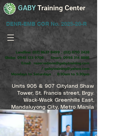
GABY
Training Center
DENR-EMB COR No. 2025-20-R
Landline:
(02) 8637 9499
;
(02) 8710 2428
Globe:
0945 123 9708
Smart:
0998 314 8888
Email:
reservations@gabytraining.com
/
gabytraining@yahoo.com
Mondays to Saturdays 8:30am to 5:30pm
Units 905 & 907 Cityland Shaw
Tower, St. Francis street, Brgy.
Wack-Wack Greenhills East,
Mandaluyong City, Metro Manila