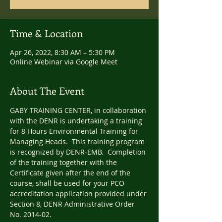
Time & Location
Apr 26, 2022, 8:30 AM – 5:30 PM
Online Webinar via Google Meet
About The Event
GABY TRAINING CENTER, in collaboration 
with the DENR is undertaking a training 
for 8 Hours Environmental Training for 
Managing Heads.  This training program 
is recognized by DENR-EMB.  Completion 
of the training together with the 
Certificate given after the end of the 
course, shall be used for your PCO 
accreditation application provided under 
Section 8, DENR Administrative Order 
No. 2014-02.