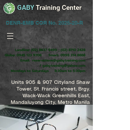
GABY
Training Center
DENR-EMB COR No. 2025-20-R
Landline:
(02) 8637 9499
;
(02) 8710 2428
Globe:
0945 123 9708
Smart:
0998 314 8888
Email:
reservations@gabytraining.com
/
gabytraining@yahoo.com
Mondays to Saturdays 8:30am to 5:30pm
Units 905 & 907 Cityland Shaw
Tower, St. Francis street, Brgy.
Wack-Wack Greenhills East,
Mandaluyong City, Metro Manila