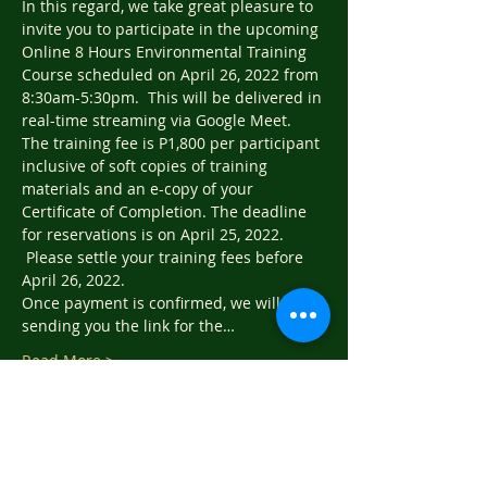
In this regard, we take great pleasure to 
invite you to participate in the upcoming 
Online 8 Hours Environmental Training 
Course scheduled on April 26, 2022 from 
8:30am-5:30pm.  This will be delivered in 
real-time streaming via Google Meet.
The training fee is P1,800 per participant 
inclusive of soft copies of training 
materials and an e-copy of your 
Certificate of Completion. The deadline 
for reservations is on April 25, 2022. 
 Please settle your training fees before 
April 26, 2022.
Once payment is confirmed, we will be 
sending you the link for the…
Read More >
Tickets