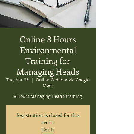
Online 8 Hours
Environmental
Training for
Managing Heads
Tue, Apr 26
  |  
Online Webinar via Google
Meet
8 Hours Managing Heads Training
Registration is closed for this
event.
Got It