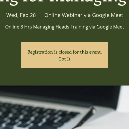
Wed, Feb 26
  |  
Online Webinar via Google Meet
Online 8 Hrs Managing Heads Training via Google Meet
Registration is closed for this event.
Got It