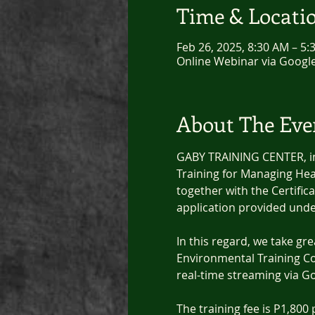
Time & Locati
Feb 26, 2025, 8:30 AM – 5
Online Webinar via Googl
About The Eve
GABY TRAINING CENTER, in 
Training for Managing Hea
together with the Certific
application provided unde
In this regard, we take gr
Environmental Training C
real-time streaming via G
The training fee is P1,800 