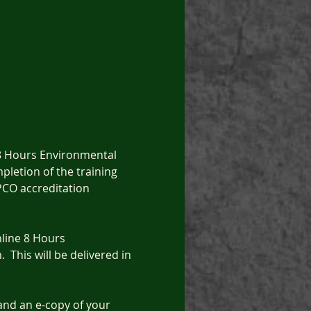
 8 Hours Environmental 
letion of the training 
 PCO accreditation 
nline 8 Hours 
 This will be delivered in 
 and an e-copy of your 