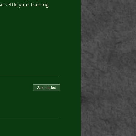
e settle your training 
Sale ended