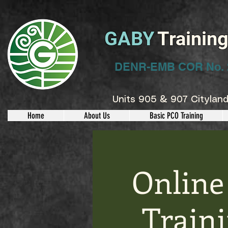
GABY
Trainin
DENR-EMB COR No. 
Units 905 & 907 Cityland
Home
About Us
Basic PCO Training
Online
Train