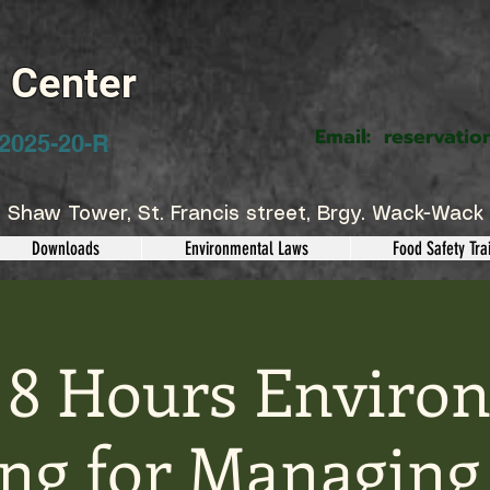
g Center
Email:
reservatio
2025-20-R
 Shaw Tower, St. Francis street, Brgy. Wack-Wack 
Downloads
Environmental Laws
Food Safety Tra
 8 Hours Enviro
ing for Managing