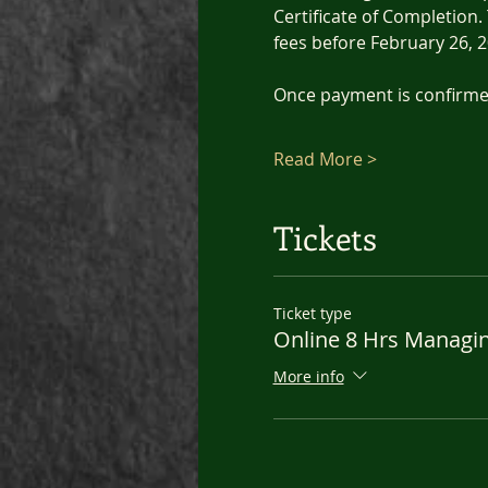
Certificate of Completion. 
fees before February 26, 2
Once payment is confirmed
Read More >
Tickets
Ticket type
Online 8 Hrs Managi
More info