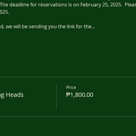
The deadline for reservations is on February 25, 2025.  Pleas
025.
, we will be sending you the link for the…
Price
ng Heads
₱1,800.00