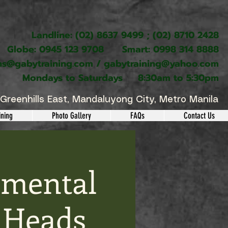
Landline: (02) 8637 9499 ; (02) 8710 2428
Globe: 0945 123 9708 Smart: 0998 314 8888
ns@gabytraining.com
/
gabytraining@yahoo.com
Mondays to Saturdays 8:30am to 5:30pm
Greenhills East, Mandaluyong City, Metro Manila
ining
Photo Gallery
FAQs
Contact Us
nmental
 Heads