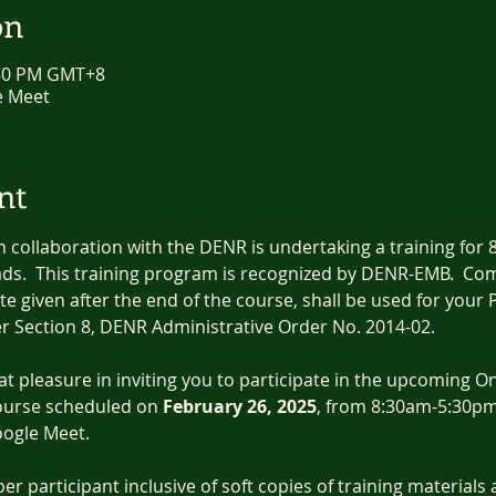
on
:30 PM GMT+8
e Meet
nt
collaboration with the DENR is undertaking a training for
ds.  This training program is recognized by DENR-EMB.  Comp
ate given after the end of the course, shall be used for your
r Section 8, DENR Administrative Order No. 2014-02.
eat pleasure in inviting you to participate in the upcoming O
ourse scheduled on 
February 26, 2025
, from 8:30am-5:30pm. 
oogle Meet.
per participant inclusive of soft copies of training materials