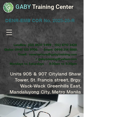
GABY
Training Center
DENR-EMB COR No. 2025-20-R
Landline:
(02) 8637 9499
;
(02) 8710 2428
Globe:
0945 123 9708
Smart:
0998 314 8888
Email:
reservations@gabytraining.com
/
gabytraining@yahoo.com
Mondays to Saturdays 8:30am to 5:30pm
Units 905 & 907 Cityland Shaw
Tower, St. Francis street, Brgy.
Wack-Wack Greenhills East,
Mandaluyong City, Metro Manila