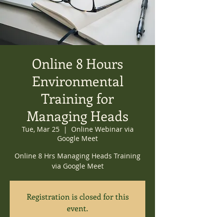
Online 8 Hours
Environmental
Training for
Managing Heads
Tue, Mar 25
  |  
Online Webinar via
Google Meet
Online 8 Hrs Managing Heads Training
via Google Meet
Registration is closed for this
event.