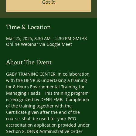
Got It
Time & Location
Mar 25, 2025, 8:30 AM – 5:30 PM GMT+8
Online Webinar via Google Meet
About The Event
GABY TRAINING CENTER, in collaboration 
with the DENR is undertaking a training 
for 8 Hours Environmental Training for 
Managing Heads.  This training program 
is recognized by DENR-EMB.  Completion 
of the training together with the 
Certificate given after the end of the 
course, shall be used for your PCO 
accreditation application provided under 
Section 8, DENR Administrative Order 