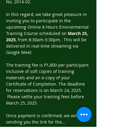
No. 2014-02.
In this regard, we take great pleasure in 
inviting you to participate in the 
upcoming Online 8 Hours Environmental 
Training Course scheduled on 
March 25, 
2025
, from 8:30am-5:30pm.  This will be 
delivered in real-time streaming via 
Google Meet.
The training fee is P1,800 per participant 
inclusive of soft copies of training 
materials and an e-copy of your 
Certificate of Completion. The deadline 
for reservations is on March 24, 2025. 
 Please settle your training fees before 
March 25, 2025.
Once payment is confirmed, we will be 
sending you the link for the…