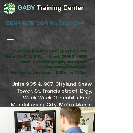
GABY
Training Center
DENR-EMB COR No. 2025-20-R
Landline:
(02) 8637 9499
;
(02) 8710 2428
Globe:
0945 123 9708
Smart:
0998 314 8888
Email:
reservations@gabytraining.com
/
gabytraining@yahoo.com
Mondays to Saturdays 8:30am to 5:30pm
Units 905 & 907 Cityland Shaw
Tower, St. Francis street, Brgy.
Wack-Wack Greenhills East,
Mandaluyong City, Metro Manila