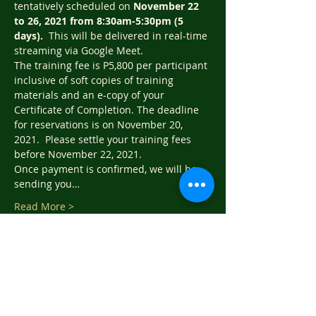
tentatively scheduled on 
November 22 
to 26, 2021 from 8:30am-5:30pm (5 
days).  
This will be delivered in real-time 
streaming via Google Meet.   
The training fee is P5,800 per participant 
inclusive of soft copies of training 
materials and an e-copy of your 
Certificate of Completion. The deadline 
for reservations is on November 20, 
2021.  Please settle your training fees 
before November 22, 2021.
Once payment is confirmed, we will be 
sending you…
Read More >
Tickets
Sale ended
Ticket type