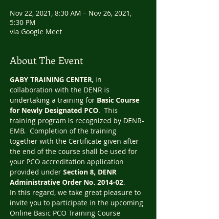
Nov 22, 2021, 8:30 AM – Nov 26, 2021,
5:30 PM
via Google Meet
About The Event
GABY TRAINING CENTER
, in 
collaboration with the DENR is 
undertaking a training for 
Basic Course 
for Newly Designated PCO
.  This 
training program is recognized by DENR-
EMB.  Completion of the training 
together with the Certificate given after 
the end of the course shall be used for 
your PCO accreditation application 
provided under 
Section 8, DENR 
Administrative Order No. 2014-02
.
In this regard, we take great pleasure to 
invite you to participate in the upcoming 
Online Basic PCO Training Course 