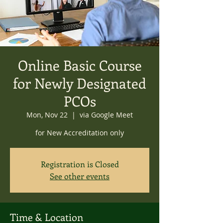
Online Basic Course
for Newly Designated
PCOs
Mon, Nov 22
  |  
via Google Meet
for New Accreditation only
Registration is Closed
See other events
Time & Location