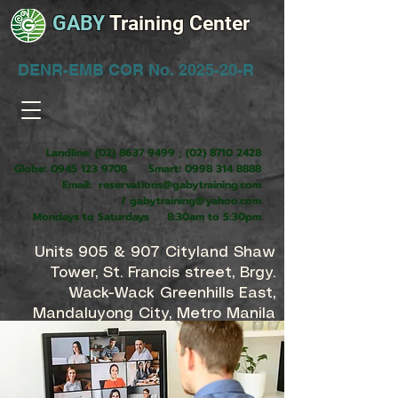
GABY
Training Center
DENR-EMB COR No. 2025-20-R
Landline:
(02) 8637 9499
;
(02) 8710 2428
Globe:
0945 123 9708
Smart:
0998 314 8888
Email:
reservations@gabytraining.com
/
gabytraining@yahoo.com
Mondays to Saturdays 8:30am to 5:30pm
Units 905 & 907 Cityland Shaw
Tower, St. Francis street, Brgy.
Wack-Wack Greenhills East,
Mandaluyong City, Metro Manila