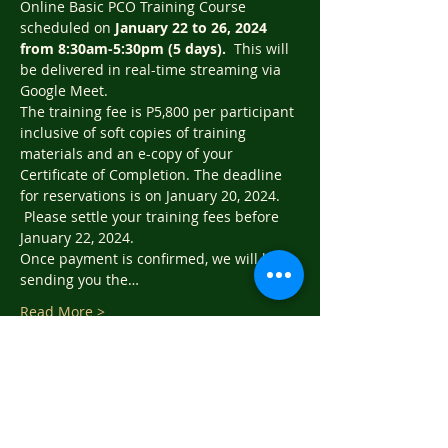
Online Basic PCO Training Course 
scheduled on 
January 22 to 26, 2024 
from 8:30am-5:30pm (5 days).  
This will 
be delivered in real-time streaming via 
Google Meet.   
The training fee is P5,800 per participant 
inclusive of soft copies of training 
materials and an e-copy of your 
Certificate of Completion. The deadline 
for reservations is on January 20, 2024. 
 Please settle your training fees before 
January 22, 2024.
Once payment is confirmed, we will be 
sending you the…
Read More >
Tickets
Sale ended