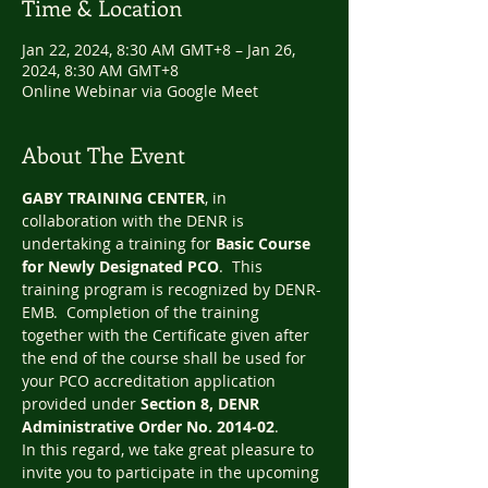
Time & Location
Jan 22, 2024, 8:30 AM GMT+8 – Jan 26,
2024, 8:30 AM GMT+8
Online Webinar via Google Meet
About The Event
GABY TRAINING CENTER
, in 
collaboration with the DENR is 
undertaking a training for 
Basic Course 
for Newly Designated PCO
.  This 
training program is recognized by DENR-
EMB.  Completion of the training 
together with the Certificate given after 
the end of the course shall be used for 
your PCO accreditation application 
provided under 
Section 8, DENR 
Administrative Order No. 2014-02
.
In this regard, we take great pleasure to 
invite you to participate in the upcoming 