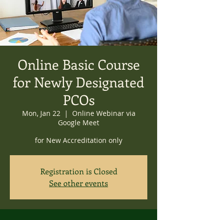
Online Basic Course
for Newly Designated
PCOs
Mon, Jan 22
  |  
Online Webinar via
Google Meet
for New Accreditation only
Registration is Closed
See other events